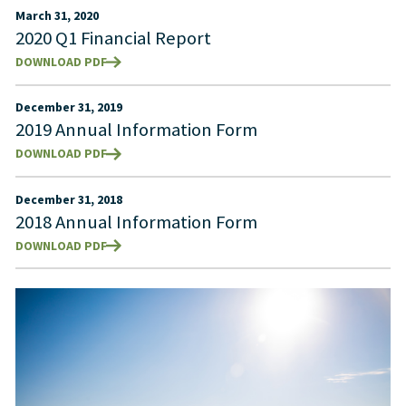
March 31, 2020
2020 Q1 Financial Report
DOWNLOAD PDF
December 31, 2019
2019 Annual Information Form
DOWNLOAD PDF
December 31, 2018
2018 Annual Information Form
DOWNLOAD PDF