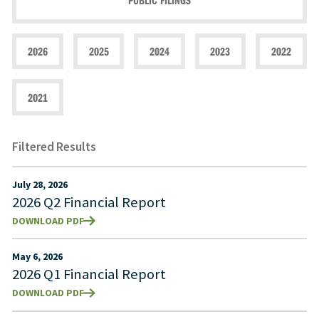
PUBLIC FILINGS
2026
2025
2024
2023
2022
2021
Filtered Results
July 28, 2026
2026 Q2 Financial Report
DOWNLOAD PDF
May 6, 2026
2026 Q1 Financial Report
DOWNLOAD PDF