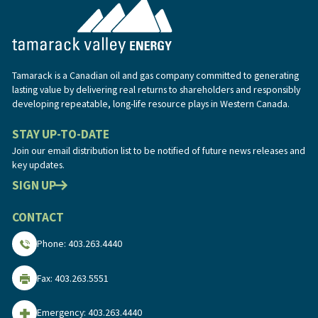
Tamarack is a Canadian oil and gas company committed to generating
lasting value by delivering real returns to shareholders and responsibly
developing repeatable, long-life resource plays in Western Canada.
STAY UP-TO-DATE
Join our email distribution list to be notified of future news releases and
key updates.
SIGN UP
CONTACT
Phone: 403.263.4440
Fax: 403.263.5551
Emergency: 403.263.4440