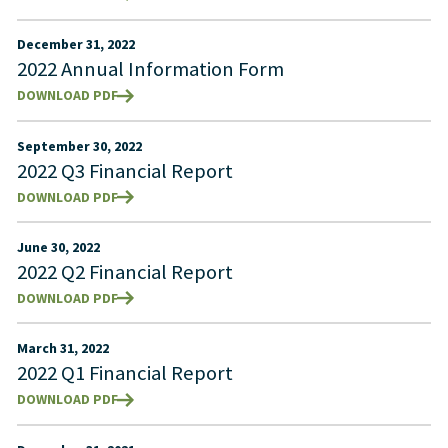
December 31, 2022
2022 Annual Information Form
DOWNLOAD PDF
September 30, 2022
2022 Q3 Financial Report
DOWNLOAD PDF
June 30, 2022
2022 Q2 Financial Report
DOWNLOAD PDF
March 31, 2022
2022 Q1 Financial Report
DOWNLOAD PDF