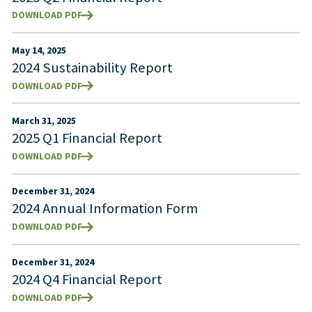
DOWNLOAD PDF
May 14, 2025
2024 Sustainability Report
DOWNLOAD PDF
March 31, 2025
2025 Q1 Financial Report
DOWNLOAD PDF
December 31, 2024
2024 Annual Information Form
DOWNLOAD PDF
December 31, 2024
2024 Q4 Financial Report
DOWNLOAD PDF