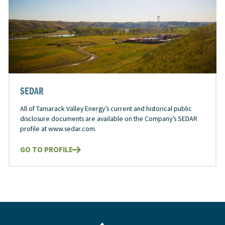
SEDAR
All of Tamarack Valley Energy’s current and historical public
disclosure documents are available on the Company’s SEDAR
profile at www.sedar.com.
GO TO PROFILE