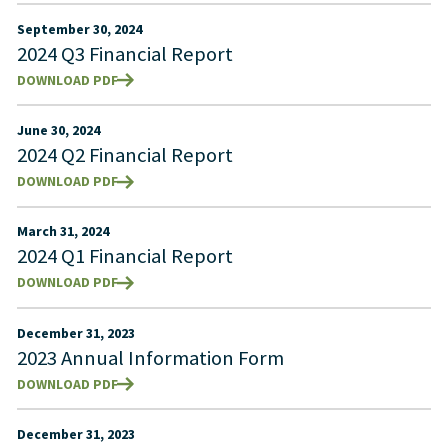
September 30, 2024
2024 Q3 Financial Report
DOWNLOAD PDF
June 30, 2024
2024 Q2 Financial Report
DOWNLOAD PDF
March 31, 2024
2024 Q1 Financial Report
DOWNLOAD PDF
December 31, 2023
2023 Annual Information Form
DOWNLOAD PDF
December 31, 2023