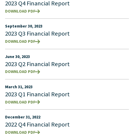
2023 Q4 Financial Report
DOWNLOAD PDF
September 30, 2023
2023 Q3 Financial Report
DOWNLOAD PDF
June 30, 2023
2023 Q2 Financial Report
DOWNLOAD PDF
March 31, 2023
2023 Q1 Financial Report
DOWNLOAD PDF
December 31, 2022
2022 Q4 Financial Report
DOWNLOAD PDF