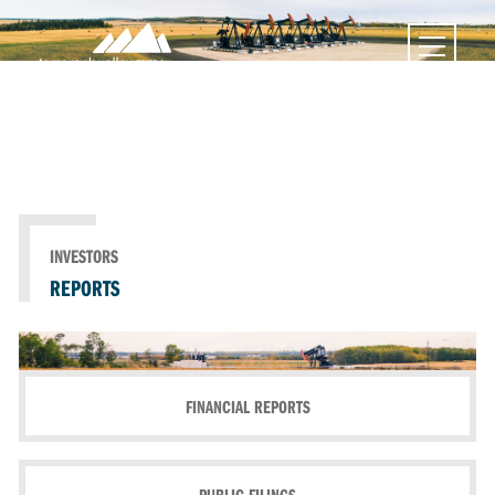
INVESTORS
REPORTS
FINANCIAL REPORTS