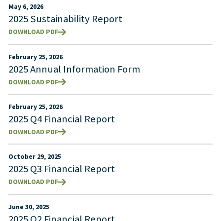
May 6, 2026
2025 Sustainability Report
DOWNLOAD PDF
February 25, 2026
2025 Annual Information Form
DOWNLOAD PDF
February 25, 2026
2025 Q4 Financial Report
DOWNLOAD PDF
October 29, 2025
2025 Q3 Financial Report
DOWNLOAD PDF
June 30, 2025
2025 Q2 Financial Report