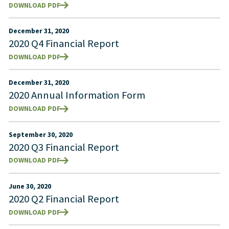
DOWNLOAD PDF
December 31, 2020
2020 Q4 Financial Report
DOWNLOAD PDF
December 31, 2020
2020 Annual Information Form
DOWNLOAD PDF
September 30, 2020
2020 Q3 Financial Report
DOWNLOAD PDF
June 30, 2020
2020 Q2 Financial Report
DOWNLOAD PDF