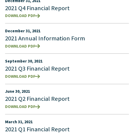
December 31, 2021
2021 Q4 Financial Report
DOWNLOAD PDF
December 31, 2021
2021 Annual Information Form
DOWNLOAD PDF
September 30, 2021
2021 Q3 Financial Report
DOWNLOAD PDF
June 30, 2021
2021 Q2 Financial Report
DOWNLOAD PDF
March 31, 2021
2021 Q1 Financial Report