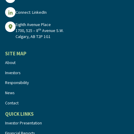
Connect: LinkedIn
Eighth Avenue Place
th
1700, 525 – 8
Avenue S.W.
Calgary, AB T2P 1G1
SITE MAP
About
Investors
Responsibility
News
Contact
QUICK LINKS
Investor Presentation
Financial Reports