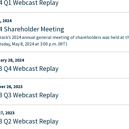
4 Q1 Webcast Replay
, 2024
4 Shareholder Meeting
ack’s 2024 annual general meeting of shareholders was held at t
sday, May 8, 2024 at 3:00 p.m. (MT)
ary 28, 2024
3 Q4 Webcast Replay
er 26, 2023
3 Q3 Webcast Replay
27, 2023
3 Q2 Webcast Replay