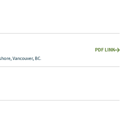
PDF LINK
hore, Vancouver, BC.