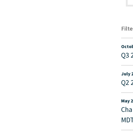
Filt
Octob
Q3 
July 
Q2 
May 2
Cha
MDT