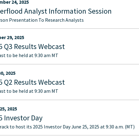
ber 24, 2025
erflood Analyst Information Session
rson Presentation To Research Analysts
er 29, 2025
5 Q3 Results Webcast
st to be held at 9:30 am MT
30, 2025
5 Q2 Results Webcast
st to be held at 9:30 am MT
25, 2025
5 Investor Day
ack to host its 2025 Investor Day June 25, 2025 at 9:30 a.m. (MT)