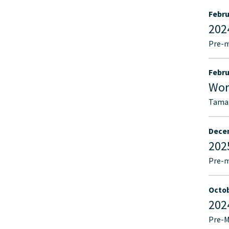
Febru
202
Pre-
Febru
Wor
Tamar
Decem
202
Pre-
Octob
202
Pre-M