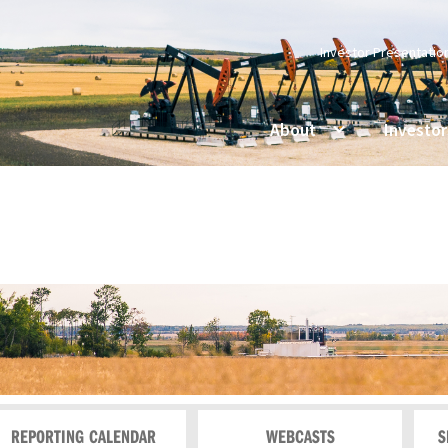
Investor Presentatio
About
Investor
REPORTING CALENDAR
WEBCASTS
S