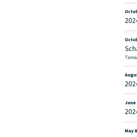
Octob
202
Octob
Sch
Tamar
Augus
202
June 
202
May 8