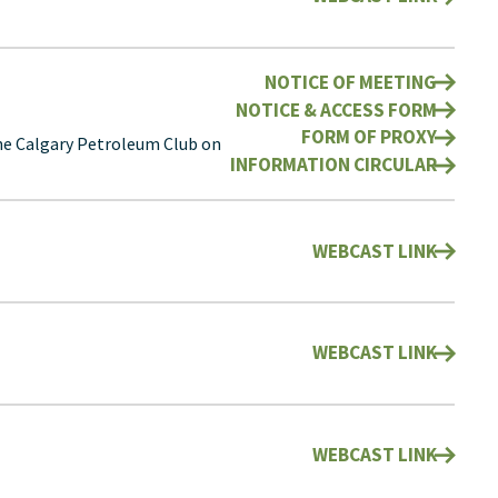
NOTICE OF MEETING
NOTICE & ACCESS FORM
FORM OF PROXY
he Calgary Petroleum Club on
INFORMATION CIRCULAR
WEBCAST LINK
WEBCAST LINK
WEBCAST LINK