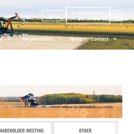
Emergency Phone
n
Financial Reports
TVE.TO
403.263.4440
s
Responsibility
News
Contact
HAREHOLDER MEETING
OTHER