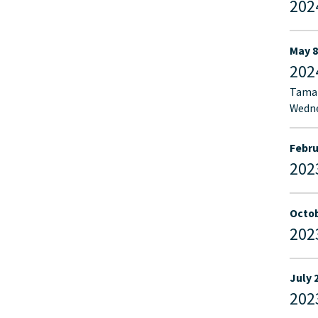
202
May 8
202
Tamar
Wedne
Febru
202
Octob
202
July 
202