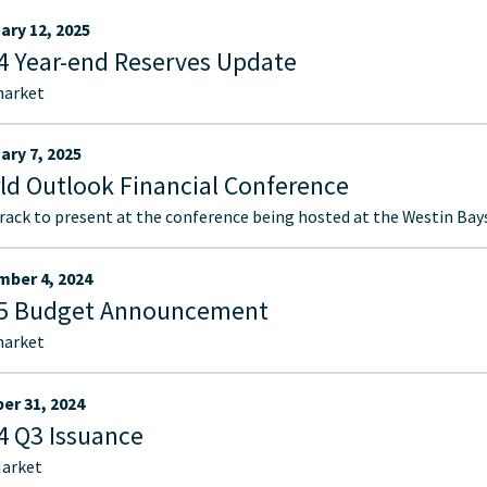
ary 12, 2025
4 Year-end Reserves Update
market
ary 7, 2025
ld Outlook Financial Conference
ack to present at the conference being hosted at the Westin Bays
ber 4, 2024
5 Budget Announcement
market
er 31, 2024
4 Q3 Issuance
arket