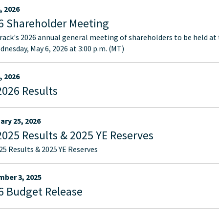
, 2026
6 Shareholder Meeting
ack's 2026 annual general meeting of shareholders to be held at
dnesday, May 6, 2026 at 3:00 p.m. (MT)
, 2026
2026 Results
ary 25, 2026
2025 Results & 2025 YE Reserves
25 Results & 2025 YE Reserves
ber 3, 2025
6 Budget Release