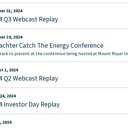
er 31, 2024
4 Q3 Webcast Replay
er 19, 2024
achter Catch The Energy Conference
ack to present at the conference being hosted at Mount Royal Uni
t 1, 2024
4 Q2 Webcast Replay
24, 2024
4 Investor Day Replay
, 2024