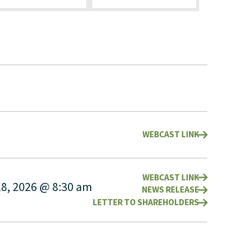
WEBCAST LINK
WEBCAST LINK
28, 2026 @ 8:30 am
NEWS RELEASE
LETTER TO SHAREHOLDERS