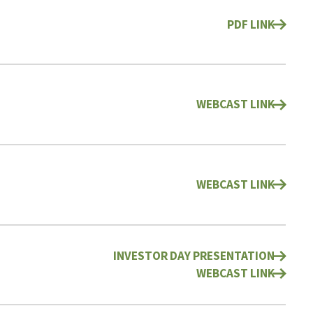
PDF LINK
WEBCAST LINK
WEBCAST LINK
INVESTOR DAY PRESENTATION
WEBCAST LINK