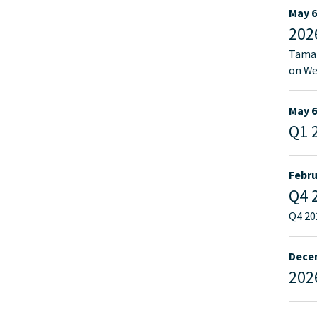
May 6
202
Tamar
on We
May 6
Q1 
Febru
Q4 
Q4 20
Decem
202