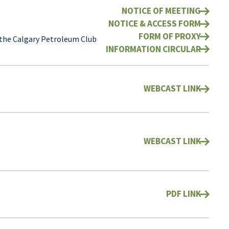
NOTICE OF MEETING
NOTICE & ACCESS FORM
FORM OF PROXY
 the Calgary Petroleum Club
INFORMATION CIRCULAR
WEBCAST LINK
WEBCAST LINK
PDF LINK