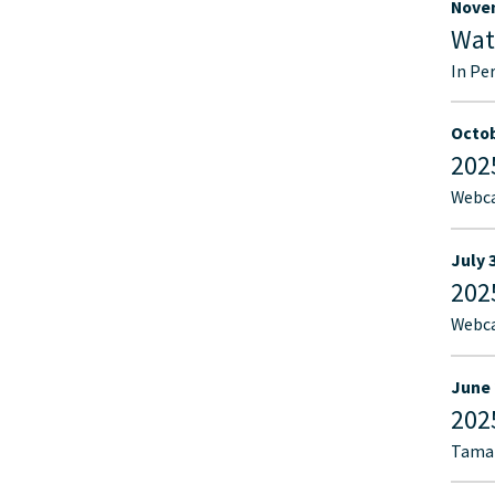
Novem
Wat
In Pe
Octob
202
Webca
July 
202
Webca
June 
202
Tamar