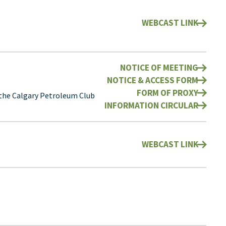
WEBCAST LINK
NOTICE OF MEETING
NOTICE & ACCESS FORM
FORM OF PROXY
 the Calgary Petroleum Club
INFORMATION CIRCULAR
WEBCAST LINK