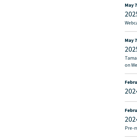
May 7
202
Webca
May 7
202
Tamar
on We
Febru
202
Febru
202
Pre-