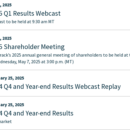
, 2025
5 Q1 Results Webcast
st to be held at 9:30 am MT
, 2025
5 Shareholder Meeting
ack’s 2025 annual general meeting of shareholders to be held at
dnesday, May 7, 2025 at 3:00 p.m. (MT)
ary 25, 2025
4 Q4 and Year-end Results Webcast Replay
ary 25, 2025
4 Q4 and Year-end Results
market