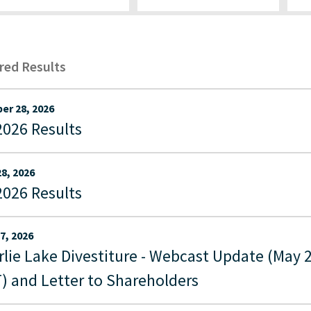
ered Results
er 28, 2026
2026 Results
28, 2026
2026 Results
7, 2026
rlie Lake Divestiture - Webcast Update (May 
) and Letter to Shareholders