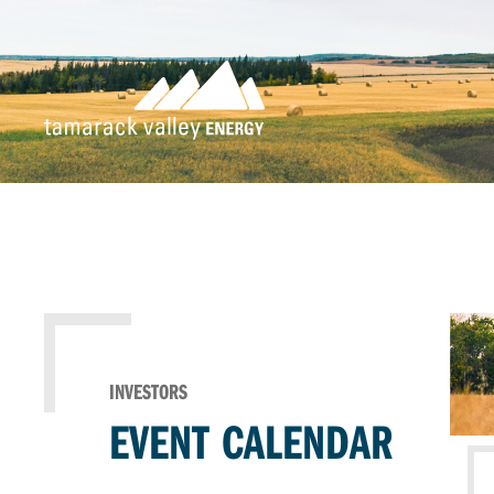
INVESTORS
EVENT CALENDAR