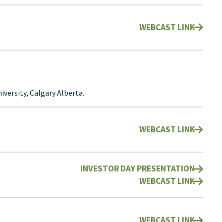
WEBCAST LINK
versity, Calgary Alberta.
WEBCAST LINK
INVESTOR DAY PRESENTATION
WEBCAST LINK
WEBCAST LINK